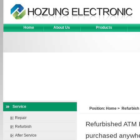
Home
About Us
Products
Service
Position:
Home
>
Refurbish
Repair
Refurbished ATM P
Refurbish
purchased anywher
After Service