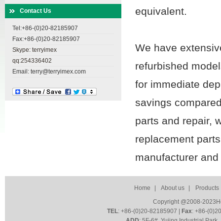
equivalent.
Contact Us
Tel:+86-(0)20-82185907
Fax:+86-(0)20-82185907
We have extensive
Skype: terryimex
qq:254336402
refurbished model
Email: terry@terryimex.com
for immediate dep
savings compared
parts and repair, 
replacement part
manufacturer and
Home
|
About us
|
Products
Copyright @2008-2023HoZ
TEL
: +86-(0)20-82185907 |
Fax
: +86-(0)2
ADD
: 5F-6#, Yujing Industrial Par