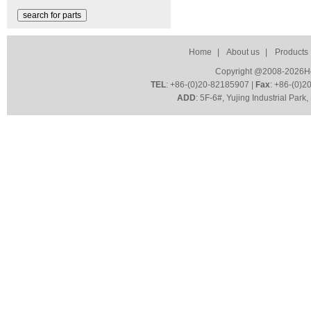
Home
|
About us
|
Products
Copyright @2008-2026HoZ
TEL
: +86-(0)20-82185907 |
Fax
: +86-(0)2
ADD
: 5F-6#, Yujing Industrial Par