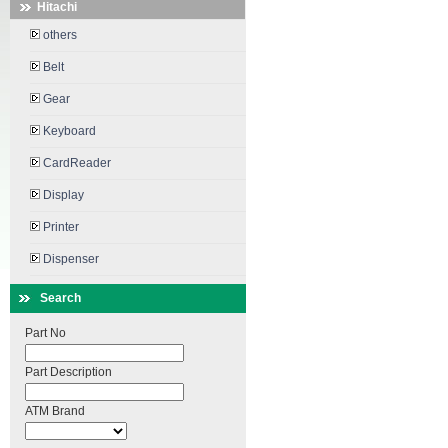
Hitachi
others
Belt
Gear
Keyboard
CardReader
Display
Printer
Dispenser
Search
Part No
Part Description
ATM Brand