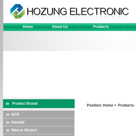
Home
About Us
Products
Product Brand
Position:
Home
>
Products
NCR
Diebold
Wincor Nixdorf